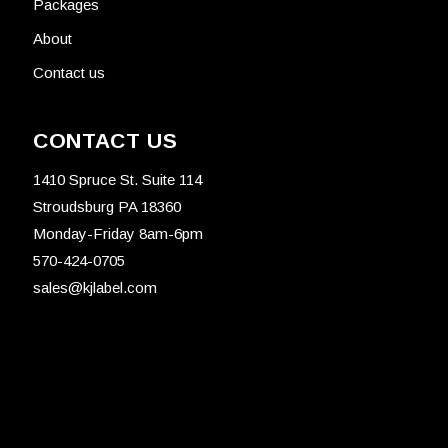
Packages
About
Contact us
CONTACT US
1410 Spruce St. Suite 114
Stroudsburg PA 18360
Monday-Friday 8am-6pm
570-424-0705
sales@kjlabel.com