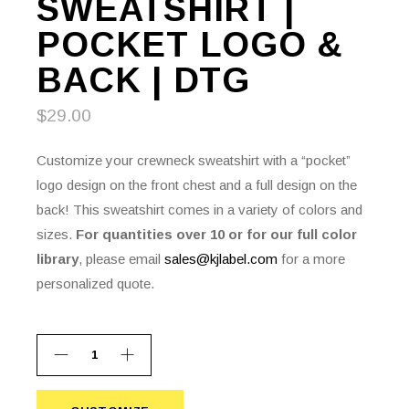
SWEATSHIRT |
POCKET LOGO &
BACK | DTG
$
29.00
Customize your crewneck sweatshirt with a “pocket”
logo design on the front chest and a full design on the
back! This sweatshirt comes in a variety of colors and
sizes.
For quantities over 10 or for our full color
library
, please email
sales@kjlabel.com
for a more
personalized quote.