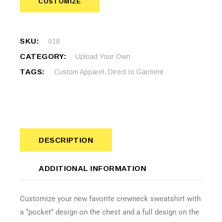
CUSTOMIZE
SKU:
018
CATEGORY:
Upload Your Own
TAGS:
Custom Apparel
,
Direct to Garment
DESCRIPTION
ADDITIONAL INFORMATION
Customize your new favorite crewneck sweatshirt with
a “pocket” design on the chest and a full design on the