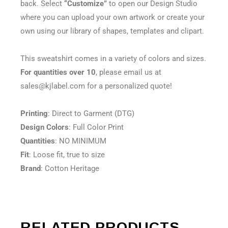
back. Select
“Customize”
to open our Design Studio
where you can upload your own artwork or create your
own using our library of shapes, templates and clipart.
This sweatshirt comes in a variety of colors and sizes.
For quantities over 10
, please email us at
sales@kjlabel.com for a personalized quote!
Printing
: Direct to Garment (DTG)
Design Colors
: Full Color Print
Quantities
: NO MINIMUM
Fit
: Loose fit, true to size
Brand
: Cotton Heritage
RELATED PRODUCTS