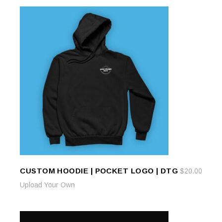
CUSTOM HOODIE | POCKET LOGO | DTG
$
20.00
ADD TO CART
ADD TO CART
Upload Your Own