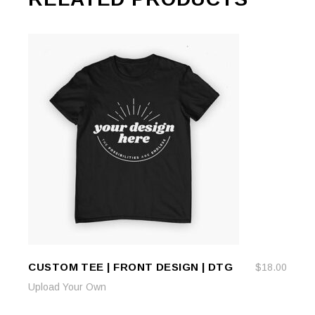
CUSTOM TEE | FRONT DESIGN | DTG
$
18.00
ADD TO CART
ADD TO CART
Upload Your Own