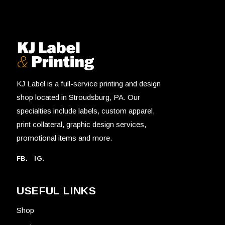
KJ Label is a full-service printing and design
shop located in Stroudsburg, PA. Our
specialties include labels, custom apparel,
print collateral, graphic design services,
promotional items and more.
FB.
IG.
USEFUL LINKS
Shop