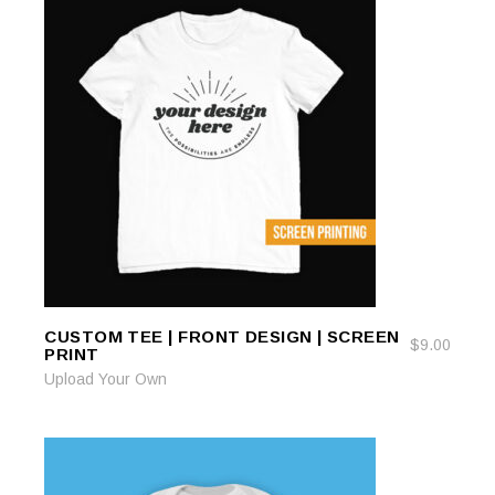
CUSTOM TEE | FRONT DESIGN | SCREEN
ADD TO CART
ADD TO CART
$
9.00
PRINT
Upload Your Own