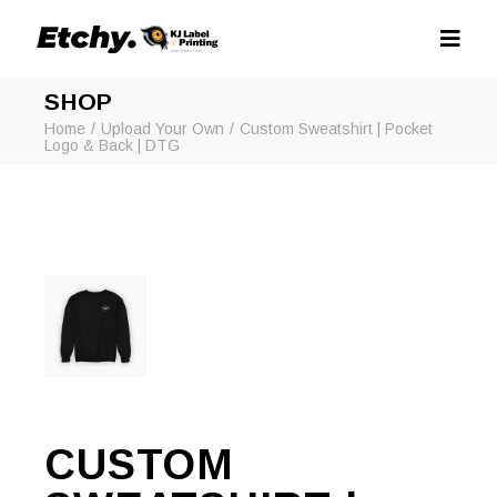
SHOP
Home
Upload Your Own
Custom Sweatshirt | Pocket
Logo & Back | DTG
CUSTOM